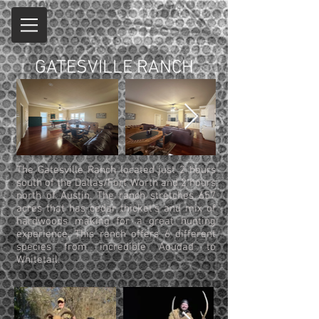
GATESVILLE RANCH
The Gatesville Ranch located just 2 hours
south of the Dallas/Fort Worth and 2 hours
north of Austin. The ranch stretches 657
acres that has cedar thicket's and mix of
hardwoods making for a great hunting
experience. This ranch offers 6 different
species from incredible Aoudad to
Whitetail.