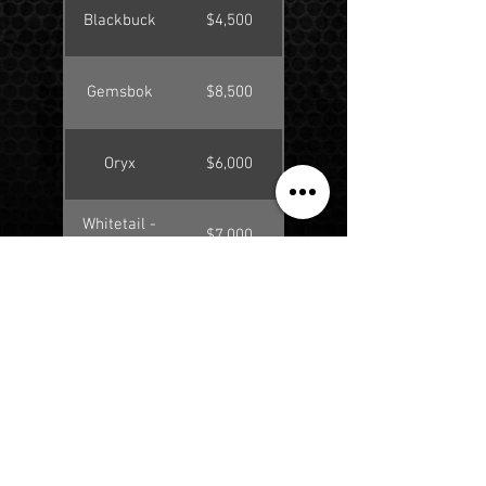
Blackbuck
$4,500
Gemsbok
$8,500
Oryx
$6,000
Whitetail -
$7,000
140"-159"
Whitetail -
$8,750
160"-179"
Whitetail -
$11,500
180"-219"
Whitetail -
$4,250
<139"