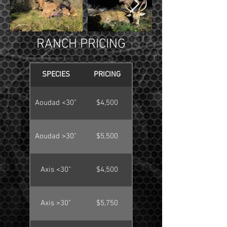
RANCH PRICING
SPECIES
PRICING
Aoudad <30"
$4,500
Aoudad >30"
$5,500
Axis <30"
$4,500
Axis >30"
$5,750