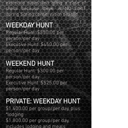
extended tubes and bring a case of
shells because there is NO LIMIT
during Spring conservation season.
WEEKDAY HUNT
Regular Hunt: $350.00 per
person/per day
Executive Hunt: $450.00 per
person/per day
WEEKEND HUNT
Regular Hunt: $300.00 per
person/per day
Executive Hunt: $525.00 per
person/per day
PRIVATE: WEEKDAY HUNT
$1,400.00 per group/per day, plus
*lodging
$1,800.00 per group/per day,
includes lodging and meals​​