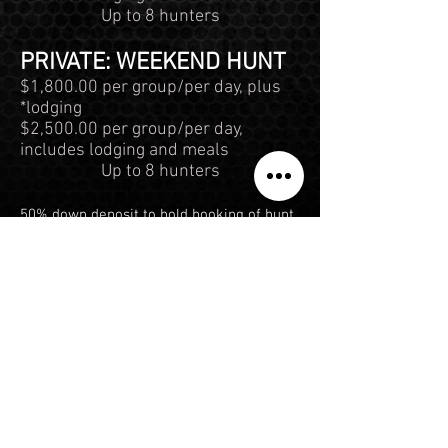
Up to 8 hunters
PRIVATE: WEEKEND HUNT
$1,800.00 per group/per day, plus
*lodging
$2,500.00 per group/per day,
includes lodging and meals
Up to 8 hunters
50% down deposit to hold booking of hunt,
remaining payment will be required at the
start of the hunt. Weekday is Monday -
Thursday, Weekend is Friday - Sunday.
*PLEASE CONTACT US FOR MORE
INFORMATION ABOUT LODGING AND
ACCOMMODATIONS, AS PRICING VARIES
BETWEEN RANCHES. THERE WILL BE A
$250.00 OBSERVATION FEE PER DAY FOR
ANY NON HUNTER
**EXECUTIVE HUNTS: THE HUNTERS JUST