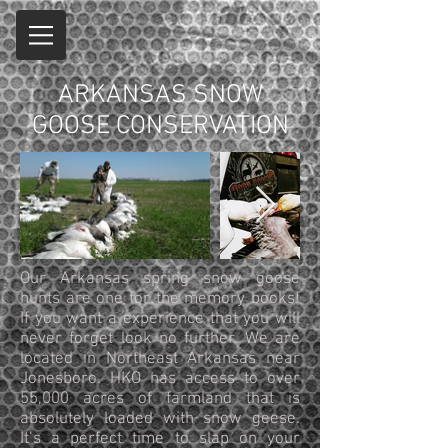
ARKANSAS SNOW
GOOSE CONSERVATION
Our Arkansas spring snow goose
hunts are one for the memory books!
If you want a experience that you will
never forget look no further. We are
located in Northeast Arkansas near
Jonesboro. HKO has access to over
55,000 acres of farmland that is
absolutely loaded with snow geese.
It’s a perfect time to slap on your