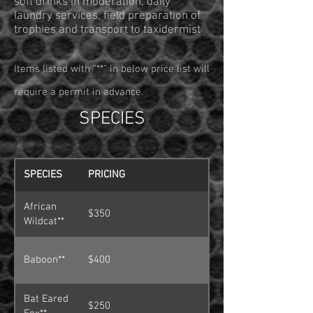
soft drinks in moderation, daily
laundry services, field preparation of
trophies and transport to taxidermist
Items listed with "**" in below price list will
require a permit in advance.
SPECIES
SPECIES
PRICING
African
$350
Wildcat**
Baboon**
$400
Bat Eared
$250