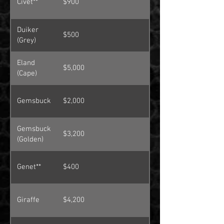
Civet**
$900
Duiker
$500
(Grey)
Eland
$5,000
(Cape)
Gemsbuck
$2,000
Gemsbuck
$3,200
(Golden)
Genet**
$400
Giraffe
$4,200