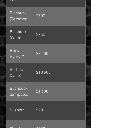
Fox**
Blesbuck
$700
(Common)
Blesbuck
$850
(White)
Brown
$2,500
Hyena**
Buffalo
$10,500
(Cape)
Bushbuck
$1,600
(Limpopo)
Bushpig
$900