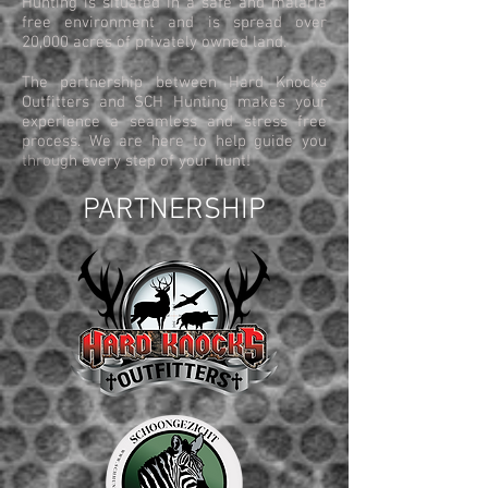
Hunting is situated in a safe and malaria
free environment and is spread over
20,000 acres of privately owned land.
The partnership between Hard Knocks
Outfitters and SCH Hunting makes your
experience a seamless and stress free
process. We are here to help guide you
through every step of your hunt!
PARTNERSHIP