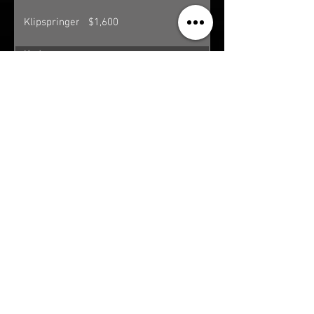
Klipspringer
$1,600
Kudu
$5,200
(Southern
Greater)
Nyala
$3,200
Ostrich
$700
Porcupine**
$300
Reedbuck
$2,800
Roan
$6,500