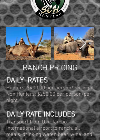
RANCH PRICING
DAILY RATES
Hunters: $400.00 per person/per night
Non Hunters: $250.00 per person/per
night
DAILY RATE INCLUDES
Transport from O.R. Tambo
International airport to ranch, all
meals, drinking water, beer, wine, and