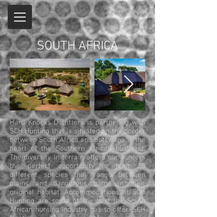
SOUTH AFRICA
Hard Knocks Outfitters is partnering with
SCH Hunting that is situated on the border
between South Africa and Botswana in the
heart of the Southern African bushveld.
The diversity in terrain offers our hunters
the perfect opportunity to hunt 20
different species that range between
plains and dangerous game in their
original habitat. Accommodations at SCH
Hunting are some of the best the South
African hunting industry has to offer. SCH