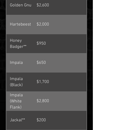
Golden Gnu
$2,600
Hartebeest
$2,000
Honey
$950
Badger**
Impala
$650
Impala
$1,700
(Black)
Impala
$2,800
(White
Flank)
Jackal**
$200