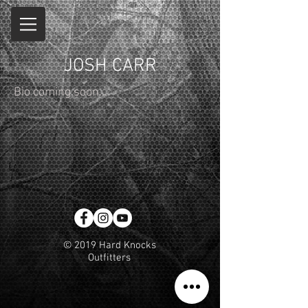
JOSH CARR
Bio coming soon...
© 2019 Hard Knocks
Outfitters